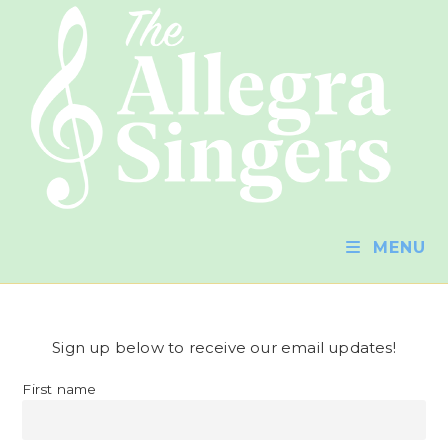
MENU
Sign up below to receive our email updates!
First name