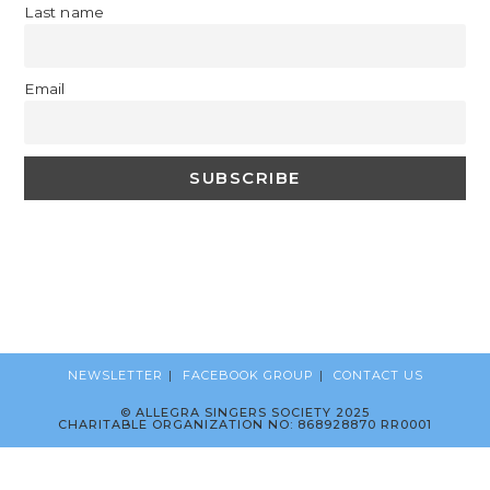
Last name
Email
NEWSLETTER
FACEBOOK GROUP
CONTACT US
© ALLEGRA SINGERS SOCIETY 2025
CHARITABLE ORGANIZATION NO: 868928870 RR0001